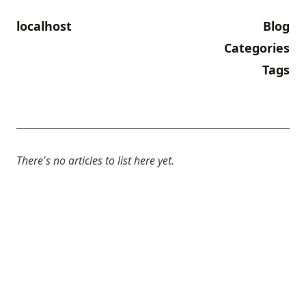
localhost
Blog
Categories
Tags
There's no articles to list here yet.