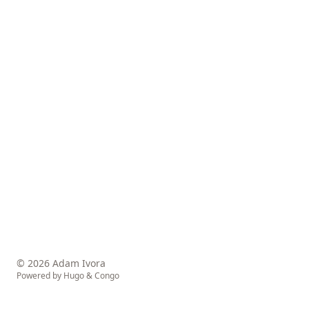
© 2026 Adam Ivora
Powered by
Hugo
&
Congo